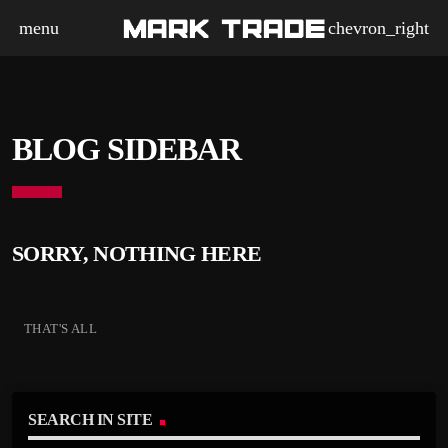
menu
chevron_right
BLOG SIDEBAR
SORRY, NOTHING HERE
THAT'S ALL
SEARCH IN SITE