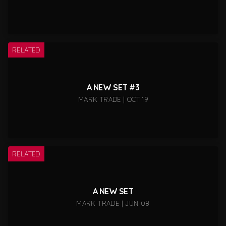
RELATED
A NEW SET #3
MARK TRADE | OCT 19
RELATED
A NEW SET
MARK TRADE | JUN 08