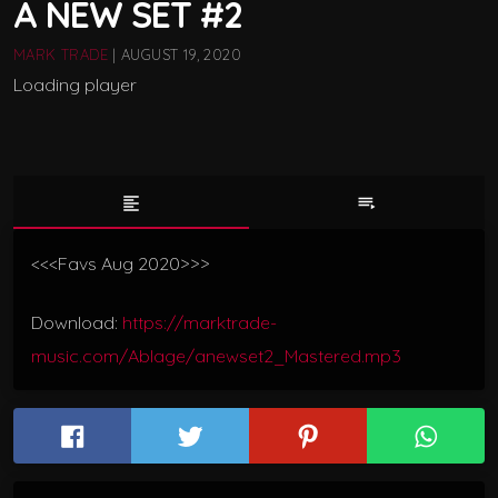
A NEW SET #2
MARK TRADE
| AUGUST 19, 2020
Loading player
format_align_left
playlist_play
<<<Favs Aug 2020>>>
Download:
https://marktrade-
music.com/Ablage/anewset2_Mastered.mp3