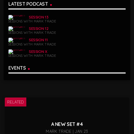
LATEST PODCAST
SESSION 13
SESSIONS WITH MARK TRADE
SESSION 12
SESSIONS WITH MARK TRADE
SESSION 11
SESSIONS WITH MARK TRADE
SESSION X
SESSIONS WITH MARK TRADE
EVENTS
RELATED
A NEW SET #4
MARK TRADE | JAN 23