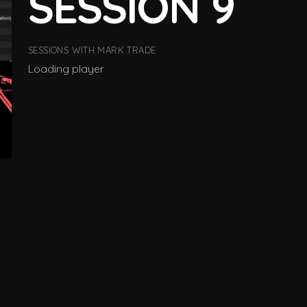
SESSION 9
SESSIONS WITH MARK TRADE
Loading player