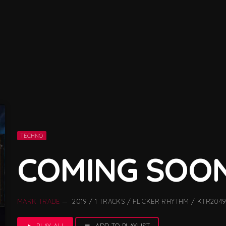
TECHNO
COMING SOO
MARK TRADE
— 2019 / 1 TRACKS / FLICKER RHYTHM / KTR2049
PLAY ALL
ADD TO PLAYLIST